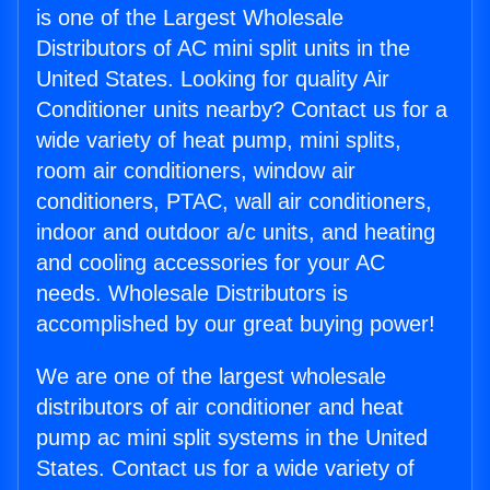
is one of the Largest Wholesale
Distributors of AC mini split units in the
United States. Looking for quality Air
Conditioner units nearby? Contact us for a
wide variety of heat pump, mini splits,
room air conditioners, window air
conditioners, PTAC, wall air conditioners,
indoor and outdoor a/c units, and heating
and cooling accessories for your AC
needs. Wholesale Distributors is
accomplished by our great buying power!
We are one of the largest wholesale
distributors of air conditioner and heat
pump ac mini split systems in the United
States. Contact us for a wide variety of