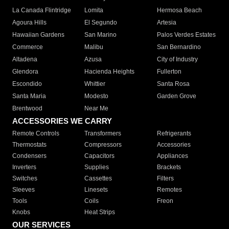
La Canada Flintridge
Lomita
Hermosa Beach
Agoura Hills
El Segundo
Artesia
Hawaiian Gardens
San Marino
Palos Verdes Estates
Commerce
Malibu
San Bernardino
Altadena
Azusa
City of Industry
Glendora
Hacienda Heights
Fullerton
Escondido
Whittier
Santa Rosa
Santa Maria
Modesto
Garden Grove
Brentwood
Near Me
ACCESSORIES WE CARRY
Remote Controls
Transformers
Refrigerants
Thermostats
Compressors
Accessories
Condensers
Capacitors
Appliances
Inverters
Supplies
Brackets
Switches
Cassettes
Filters
Sleeves
Linesets
Remotes
Tools
Coils
Freon
Knobs
Heat Strips
OUR SERVICES