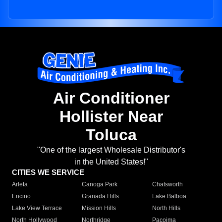
Air Conditioner
Hollister Near
Toluca
"One of the largest Wholesale Distributor's
in the United States!"
CITIES WE SERVICE
Arleta
Canoga Park
Chatsworth
Encino
Granada Hills
Lake Balboa
Lake View Terrace
Mission Hills
North Hills
North Hollywood
Northridge
Pacoima