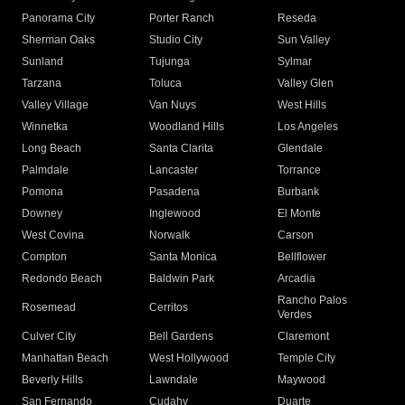
Panorama City
Porter Ranch
Reseda
Sherman Oaks
Studio City
Sun Valley
Sunland
Tujunga
Sylmar
Tarzana
Toluca
Valley Glen
Valley Village
Van Nuys
West Hills
Winnetka
Woodland Hills
Los Angeles
Long Beach
Santa Clarita
Glendale
Palmdale
Lancaster
Torrance
Pomona
Pasadena
Burbank
Downey
Inglewood
El Monte
West Covina
Norwalk
Carson
Compton
Santa Monica
Bellflower
Redondo Beach
Baldwin Park
Arcadia
Rancho Palos
Rosemead
Cerritos
Verdes
Culver City
Bell Gardens
Claremont
Manhattan Beach
West Hollywood
Temple City
Beverly Hills
Lawndale
Maywood
San Fernando
Cudahy
Duarte