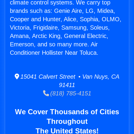
climate control systems. We carry top
brands such as: Genie Aire, LG, Midea,
Cooper and Hunter, Alice, Sophia, OLMO,
Victoria, Frigidaire, Samsung, Soleus,
Amana, Arctic King, General Electric,
Emerson, and so many more. Air
Conditioner Hollister Near Toluca.
15041 Calvert Street • Van Nuys, CA
91411
(818) 785-4151
We Cover Thousands of Cities
Throughout
The United States!