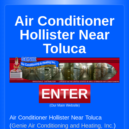
Air Conditioner
Hollister Near
Toluca
ENTER
(Our Main Website)
Air Conditioner Hollister Near Toluca
(
Genie Air Conditioning and Heating, Inc.
)