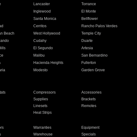
e
Lancaster
Torrance
Inglewood
El Monte
n
Santa Monica
Bellflower
ad
Cerritos
Rancho Palos Verdes
an Beach
West Hollywood
Temple City
nando
Cudahy
Duarte
ills
El Segundo
Artesia
ce
Malibu
San Bernardino
a
Hacienda Heights
Fullerton
ria
Modesto
Garden Grove
ats
Compressors
Accessories
Supplies
Brackets
Linesets
Remotes
Heat Strips
ors
Warranties
Equipment
s
Warehouse
Specials