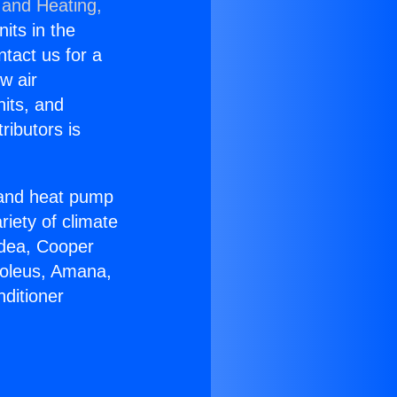
 and Heating,
nits in the
ntact us for a
w air
nits, and
ributors is
r and heat pump
riety of climate
idea, Cooper
Soleus, Amana,
ditioner