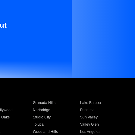
ut
Granada Hills
Lake Balboa
llywood
Northridge
Pacoima
 Oaks
Studio City
Sun Valley
Toluca
Valley Glen
a
Woodland Hills
Los Angeles