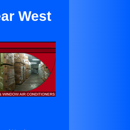
ear West