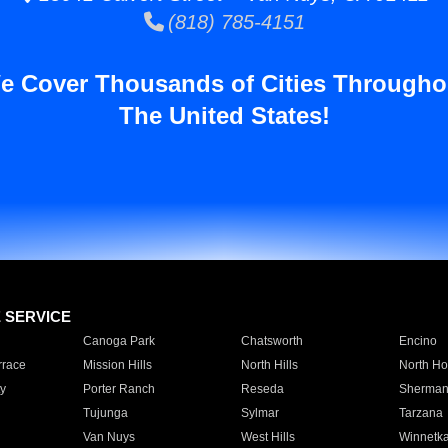
(818) 785-4151
e Cover Thousands of Cities Througho
The United States!
E SERVICE
Canoga Park
Chatsworth
Encino
rrace
Mission Hills
North Hills
North Ho
y
Porter Ranch
Reseda
Sherman
Tujunga
Sylmar
Tarzana
Van Nuys
West Hills
Winnetk