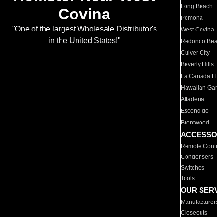
Long Beach
Covina
Pomona
"One of the largest Wholesale Distributor's
West Covina
in the United States!"
Redondo Be
Culver City
Beverly Hills
La Canada Fli
Hawaiian Ga
Altadena
Escondido
Brentwood
ACCESSO
Remote Contr
Condensers
Switches
Tools
OUR SER
Manufacturer
Closeouts