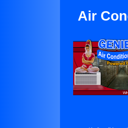
Air Con