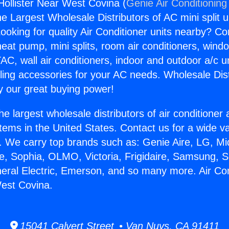
Hollister Near West Covina (
Genie Air Conditioning
the Largest Wholesale Distributors of AC mini split u
ooking for quality Air Conditioner units nearby? Co
heat pump, mini splits, room air conditioners, windo
AC, wall air conditioners, indoor and outdoor a/c u
ling accessories for your AC needs. Wholesale Dist
 our great buying power!
he largest wholesale distributors of air conditione
stems in the United States. Contact us for a wide va
. We carry top brands such as: Genie Aire, LG, M
ce, Sophia, OLMO, Victoria, Frigidaire, Samsung, 
neral Electric, Emerson, and so many more. Air Con
West Covina.
15041 Calvert Street • Van Nuys, CA 91411