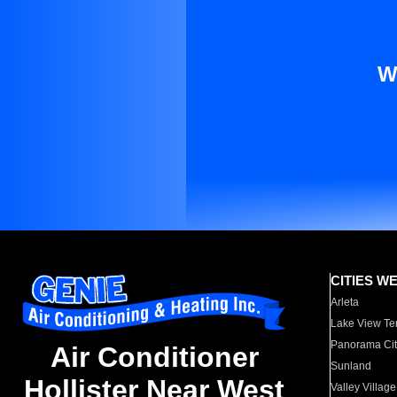
W
CITIES W
Arleta
Lake View Te
Panorama Cit
Air Conditioner
Sunland
Hollister Near West
Valley Village