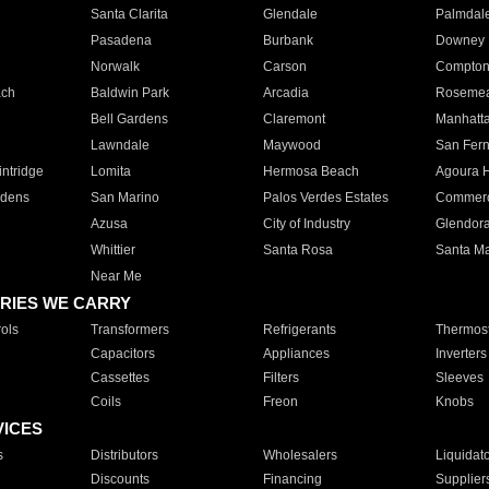
Santa Clarita
Glendale
Palmdal
Pasadena
Burbank
Downey
Norwalk
Carson
Compto
ach
Baldwin Park
Arcadia
Roseme
Bell Gardens
Claremont
Manhatt
Lawndale
Maywood
San Fer
ntridge
Lomita
Hermosa Beach
Agoura H
rdens
San Marino
Palos Verdes Estates
Commer
Azusa
City of Industry
Glendor
Whittier
Santa Rosa
Santa Ma
Near Me
RIES WE CARRY
ols
Transformers
Refrigerants
Thermost
Capacitors
Appliances
Inverters
Cassettes
Filters
Sleeves
Coils
Freon
Knobs
VICES
s
Distributors
Wholesalers
Liquidat
Discounts
Financing
Supplier