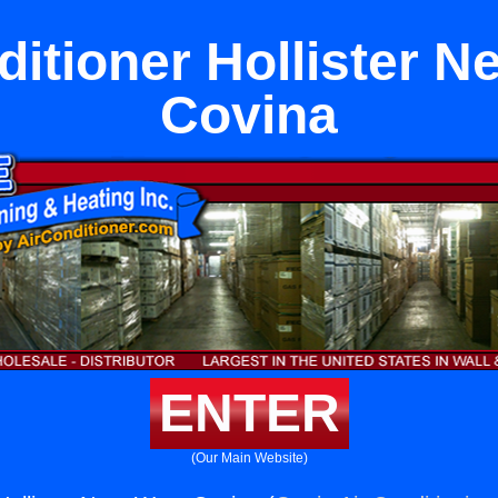
ditioner Hollister N
Covina
ENTER
(Our Main Website)