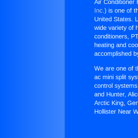
Air Conditioner 
Inc.
) is one of 
United States. L
wide variety of 
conditioners, PT
heating and coo
accomplished by
We are one of t
ac mini split sy
control systems
and Hunter, Ali
Arctic King, Ge
Hollister Near 